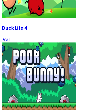
Duck Life 4
★
8.1