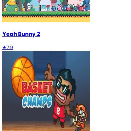
Yeah Bunny 2
★
7.9