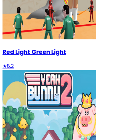
Red Light Green Light
★
8.2