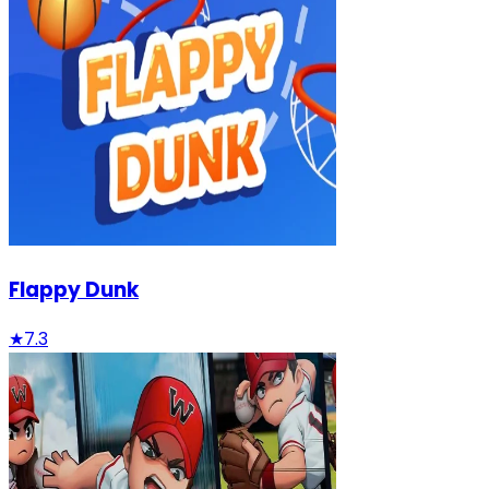
Flappy Dunk
★
7.3