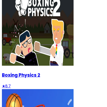
Boxing Physics 2
★
8.7