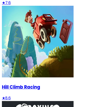
★
7.6
Hill Climb Racing
★
8.6