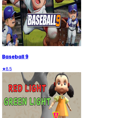
Baseball 9
★
8.5