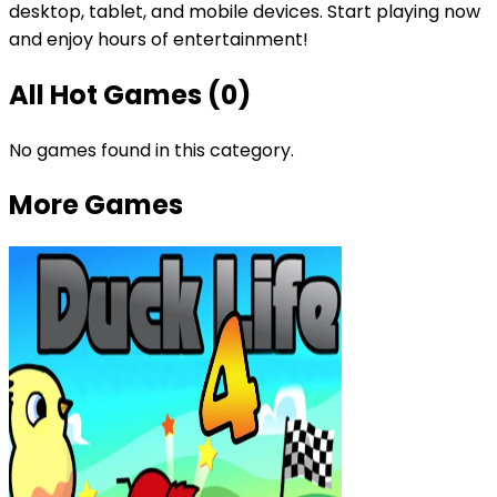
desktop, tablet, and mobile devices. Start playing now
and enjoy hours of entertainment!
All
Hot Games
(
0
)
No games found in this category.
More Games