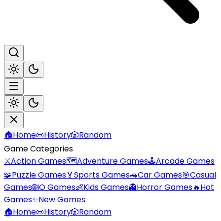
🏠
Home
📜
History
🎲
Random
Game Categories
⚔️
Action Games
🗺️
Adventure Games
🕹️
Arcade Games
🧩
Puzzle Games
🏅
Sports Games
🚗
Car Games
🎯
Casual
Games
🌐
IO Games
👶
Kids Games
👻
Horror Games
🔥
Hot
Games
✨
New Games
🏠
Home
📜
History
🎲
Random