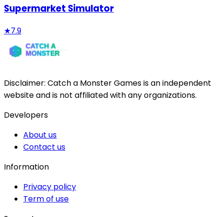
Supermarket Simulator
★
7.9
Disclaimer:
Catch a Monster Games
is an independent
website and is not affiliated with any organizations.
Developers
About us
Contact us
Information
Privacy policy
Term of use