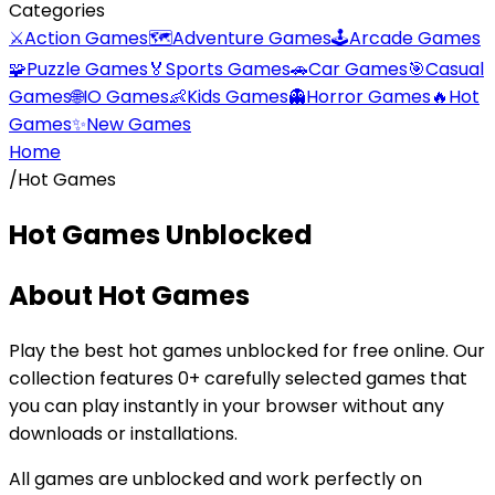
Categories
⚔️
Action Games
🗺️
Adventure Games
🕹️
Arcade Games
🧩
Puzzle Games
🏅
Sports Games
🚗
Car Games
🎯
Casual
Games
🌐
IO Games
👶
Kids Games
👻
Horror Games
🔥
Hot
Games
✨
New Games
Home
/
Hot Games
Hot Games
Unblocked
About
Hot Games
Play the best
hot games
unblocked for free online. Our
collection features
0
+ carefully selected games that
you can play instantly in your browser without any
downloads or installations.
All games are unblocked and work perfectly on