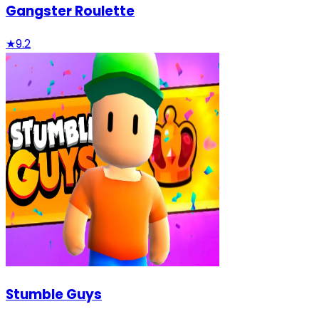
Gangster Roulette
★
9.2
Stumble Guys