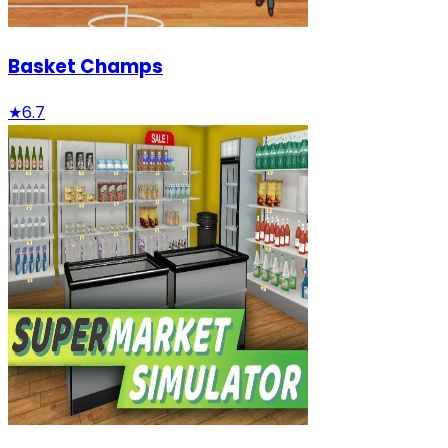
Basket Champs
★
6.7