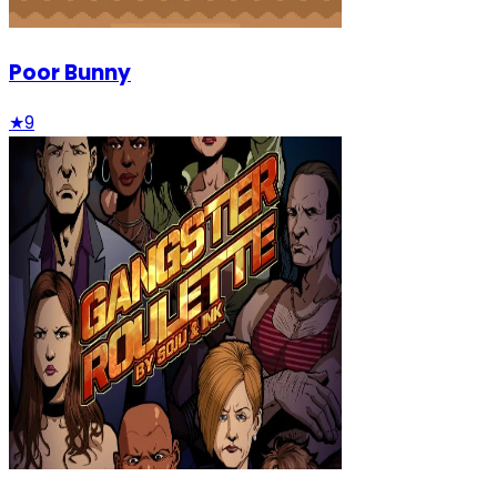
Poor Bunny
★
9