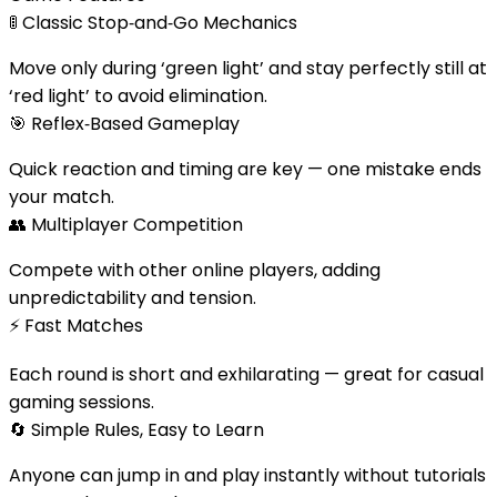
🚦
Classic Stop‑and‑Go Mechanics
Move only during ‘green light’ and stay perfectly still at
‘red light’ to avoid elimination.
🎯
Reflex‑Based Gameplay
Quick reaction and timing are key — one mistake ends
your match.
👥
Multiplayer Competition
Compete with other online players, adding
unpredictability and tension.
⚡
Fast Matches
Each round is short and exhilarating — great for casual
gaming sessions.
🔄
Simple Rules, Easy to Learn
Anyone can jump in and play instantly without tutorials