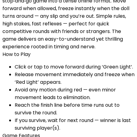
stop‑and‑go game into a tense online format. Move
forward when allowed, freeze instantly when the doll
turns around — any slip and you’re out. Simple rules,
high stakes, fast reflexes — perfect for quick
competitive rounds with friends or strangers. The
game delivers an easy-to-understand yet thrilling
experience rooted in timing and nerve.
How to Play
Click or tap to move forward during ‘Green Light’.
Release movement immediately and freeze when
‘Red Light’ appears.
Avoid any motion during red — even minor
movement leads to elimination.
Reach the finish line before time runs out to
survive the round.
If you survive, wait for next round — winner is last
surviving player(s).
Game Features