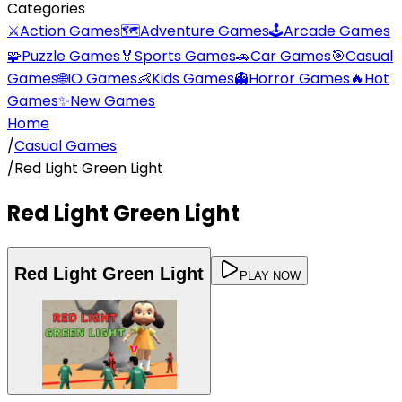
Categories
⚔️
Action Games
🗺️
Adventure Games
🕹️
Arcade Games
🧩
Puzzle Games
🏅
Sports Games
🚗
Car Games
🎯
Casual
Games
🌐
IO Games
👶
Kids Games
👻
Horror Games
🔥
Hot
Games
✨
New Games
Home
/
Casual Games
/
Red Light Green Light
Red Light Green Light
Red Light Green Light
PLAY NOW