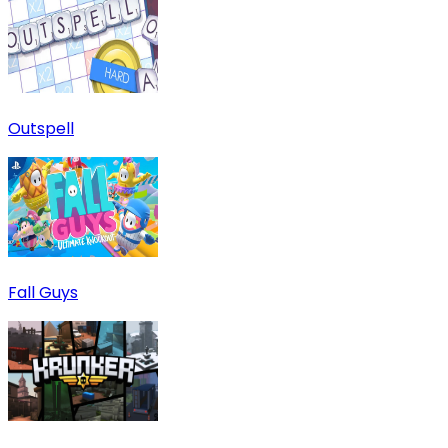
Outspell
Fall Guys