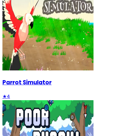
Parrot Simulator
★
4