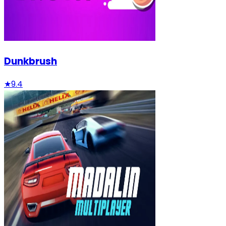
Dunkbrush
★
9.4