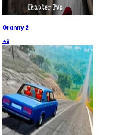
Granny 2
★
9