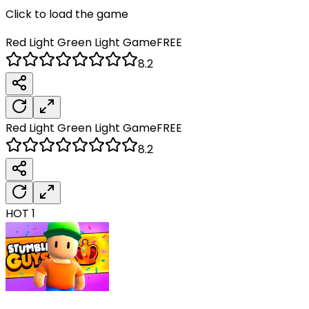
Click to load the game
Red Light Green Light
Game
FREE
8.2
Red Light Green Light
Game
FREE
8.2
HOT
1