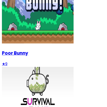
Poor Bunny
★
9