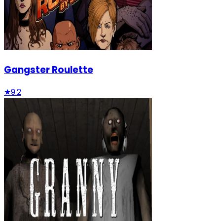
Gangster Roulette
★
9.2