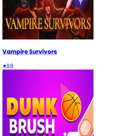
Vampire Survivors
★
9.6