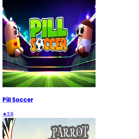
Pill Soccer
★
3.9