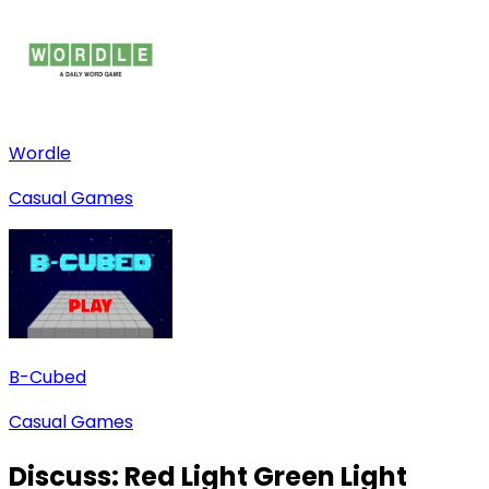
Wordle
Casual Games
B-Cubed
Casual Games
Discuss:
Red Light Green Light