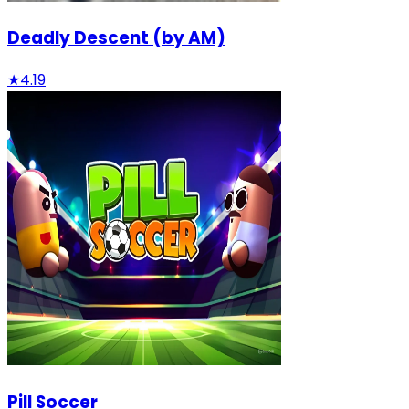
Deadly Descent (by AM)
★
4.19
Pill Soccer