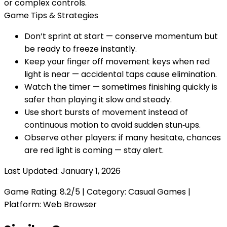
or complex controls.
Game Tips & Strategies
Don’t sprint at start — conserve momentum but
be ready to freeze instantly.
Keep your finger off movement keys when red
light is near — accidental taps cause elimination.
Watch the timer — sometimes finishing quickly is
safer than playing it slow and steady.
Use short bursts of movement instead of
continuous motion to avoid sudden stun‑ups.
Observe other players: if many hesitate, chances
are red light is coming — stay alert.
Last Updated:
January 1, 2026
Game Rating:
8.2
/5 | Category:
Casual Games
|
Platform: Web Browser