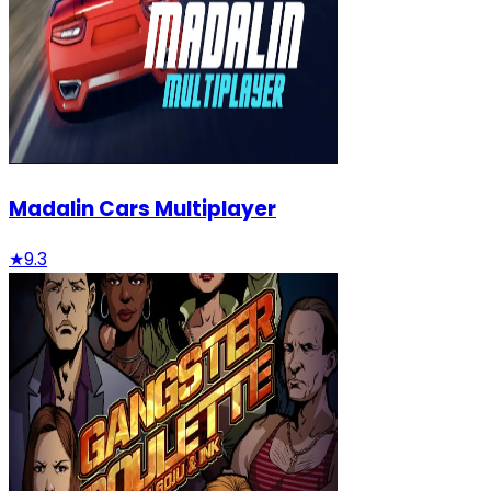
Madalin Cars Multiplayer
★
9.3