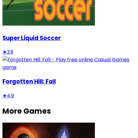
Super Liquid Soccer
★
3.9
Forgotten Hill: Fall
★
4.9
More Games