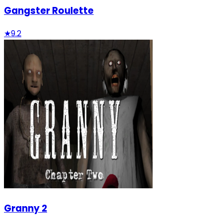
Gangster Roulette
★
9.2
Granny 2