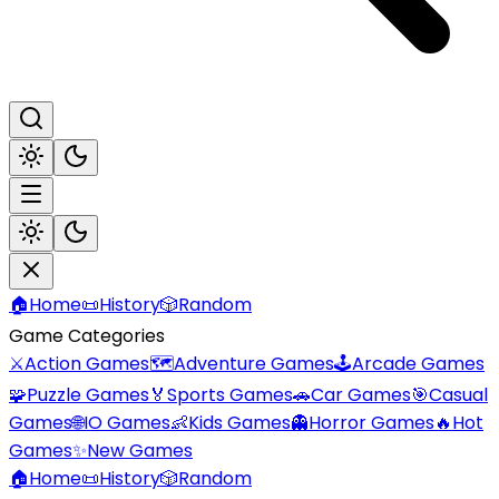
🏠
Home
📜
History
🎲
Random
Game Categories
⚔️
Action Games
🗺️
Adventure Games
🕹️
Arcade Games
🧩
Puzzle Games
🏅
Sports Games
🚗
Car Games
🎯
Casual
Games
🌐
IO Games
👶
Kids Games
👻
Horror Games
🔥
Hot
Games
✨
New Games
🏠
Home
📜
History
🎲
Random