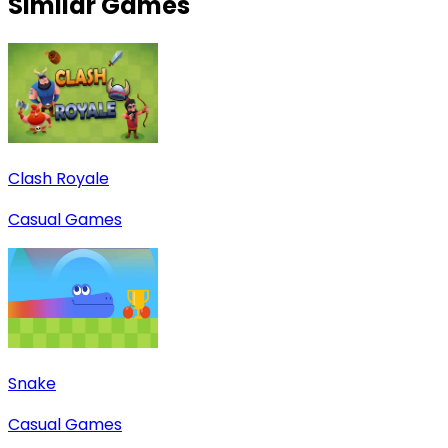
Similar Games
Clash Royale
Casual Games
Snake
Casual Games