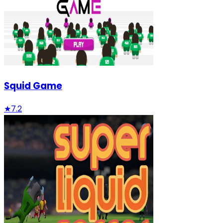
Squid Game
★
7.2