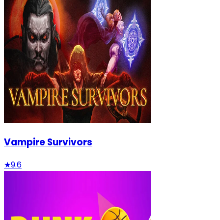
Vampire Survivors
★
9.6