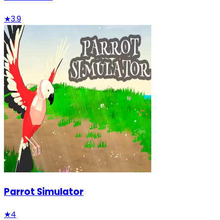
★
3.9
Parrot Simulator
★
4