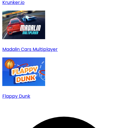
Krunker.io
Madalin Cars Multiplayer
Flappy Dunk