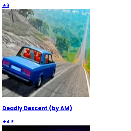
★
9
Deadly Descent (by AM)
★
4.19