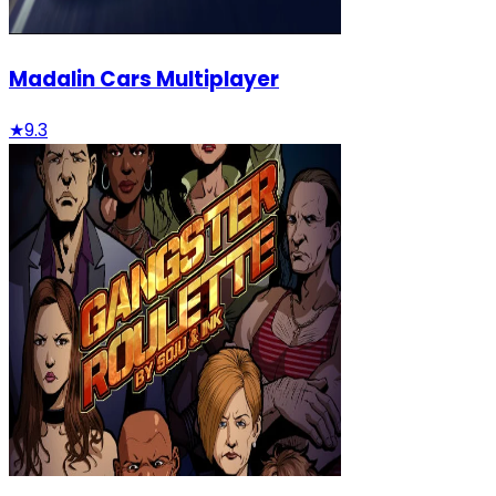
Madalin Cars Multiplayer
★
9.3