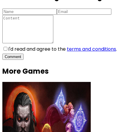
I'd read and agree to the
terms and conditions
.
Comment
More Games