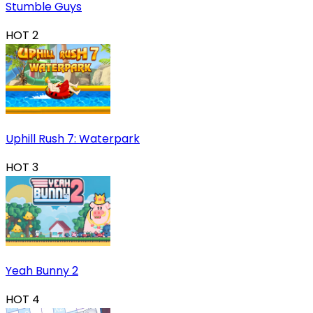
Stumble Guys
HOT
2
Uphill Rush 7: Waterpark
HOT
3
Yeah Bunny 2
HOT
4