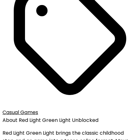
Casual Games
About
Red Light Green Light
Unblocked
Red Light Green Light brings the classic childhood