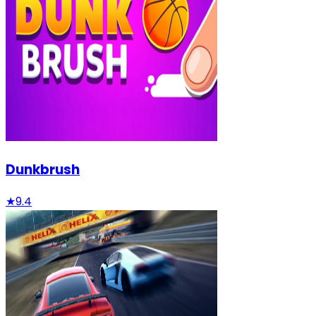
Dunkbrush
★
9.4