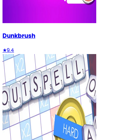
Dunkbrush
★
9.4