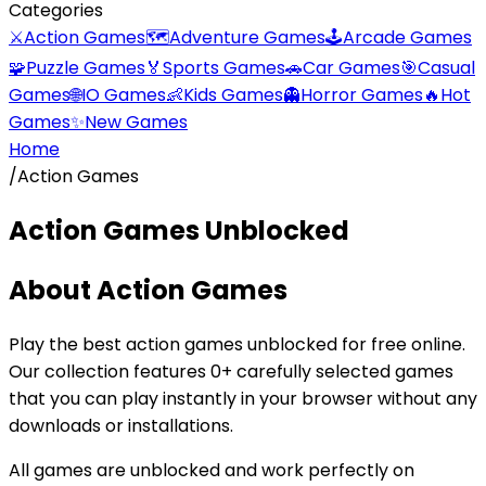
Categories
⚔️
Action Games
🗺️
Adventure Games
🕹️
Arcade Games
🧩
Puzzle Games
🏅
Sports Games
🚗
Car Games
🎯
Casual
Games
🌐
IO Games
👶
Kids Games
👻
Horror Games
🔥
Hot
Games
✨
New Games
Home
/
Action Games
Action Games
Unblocked
About
Action Games
Play the best
action games
unblocked for free online.
Our collection features
0
+ carefully selected games
that you can play instantly in your browser without any
downloads or installations.
All games are unblocked and work perfectly on