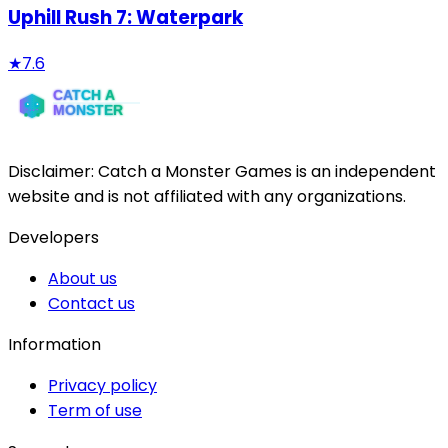
Uphill Rush 7: Waterpark
★
7.6
Disclaimer:
Catch a Monster Games
is an independent
website and is not affiliated with any organizations.
Developers
About us
Contact us
Information
Privacy policy
Term of use