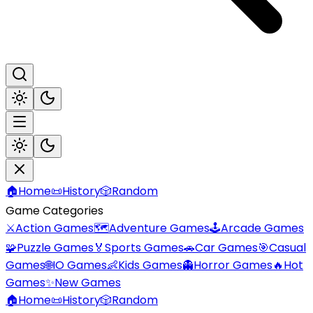
🏠
Home
📜
History
🎲
Random
Game Categories
⚔️
Action Games
🗺️
Adventure Games
🕹️
Arcade Games
🧩
Puzzle Games
🏅
Sports Games
🚗
Car Games
🎯
Casual
Games
🌐
IO Games
👶
Kids Games
👻
Horror Games
🔥
Hot
Games
✨
New Games
🏠
Home
📜
History
🎲
Random