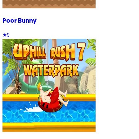
Poor Bunny
★
9