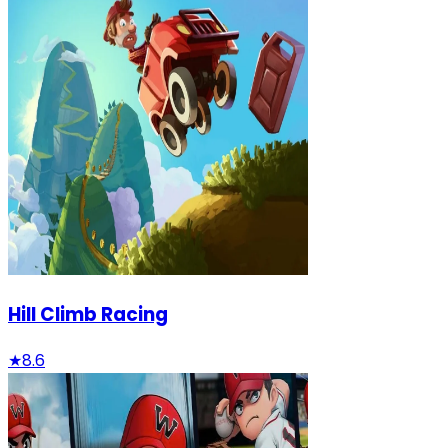
Hill Climb Racing
★
8.6