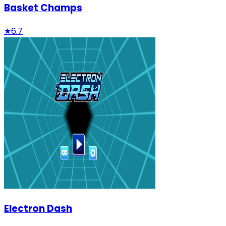
Basket Champs
★
6.7
Electron Dash