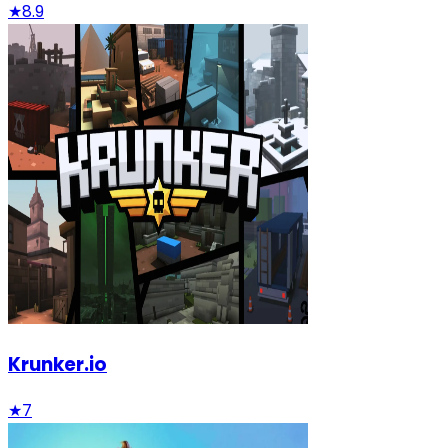
★
8.9
Krunker.io
★
7