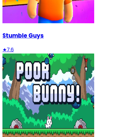
Stumble Guys
★
7.6