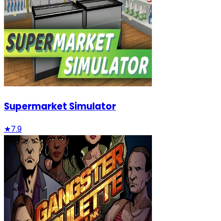
Supermarket Simulator
★
7.9