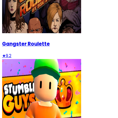
Gangster Roulette
★
9.2