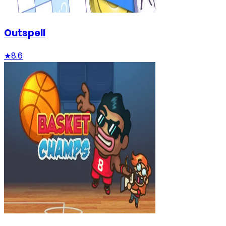
Outspell
★
8.6