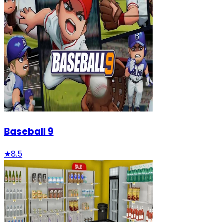
Baseball 9
★
8.5