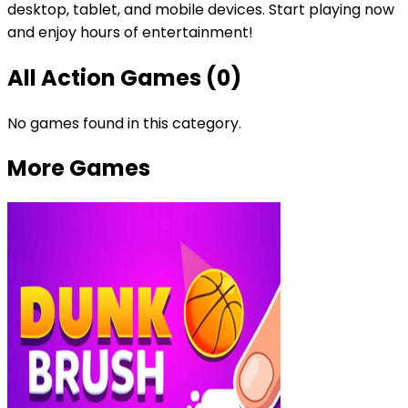
desktop, tablet, and mobile devices. Start playing now
and enjoy hours of entertainment!
All
Action Games
(
0
)
No games found in this category.
More Games