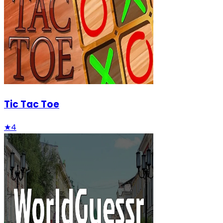
Tic Tac Toe
★
4