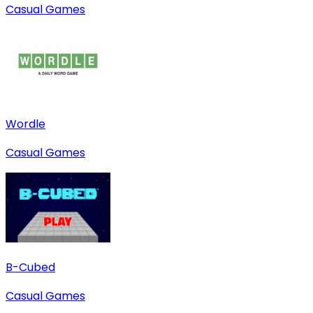
Casual Games
Wordle
Casual Games
B-Cubed
Casual Games