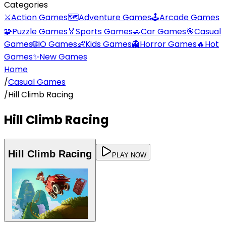
Categories
⚔️
Action Games
🗺️
Adventure Games
🕹️
Arcade Games
🧩
Puzzle Games
🏅
Sports Games
🚗
Car Games
🎯
Casual
Games
🌐
IO Games
👶
Kids Games
👻
Horror Games
🔥
Hot
Games
✨
New Games
Home
/
Casual Games
/
Hill Climb Racing
Hill Climb Racing
Hill Climb Racing
PLAY NOW