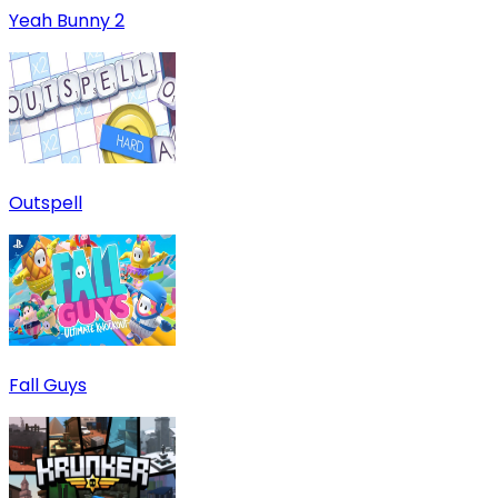
Yeah Bunny 2
Outspell
Fall Guys