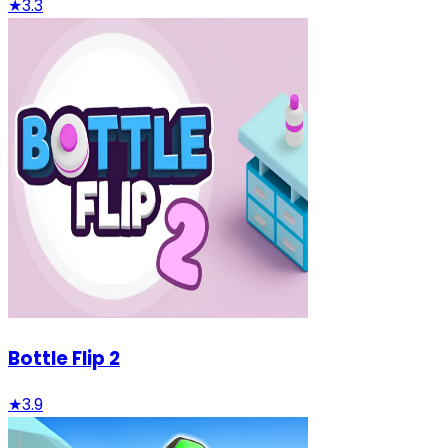
★
3.3
Bottle Flip 2
★
3.9