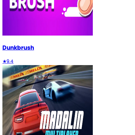
Dunkbrush
★
9.4