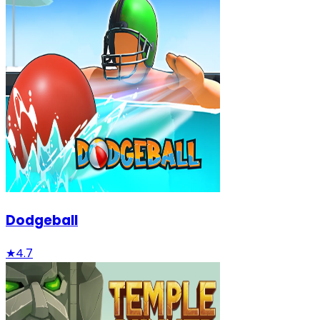
Dodgeball
★
4.7