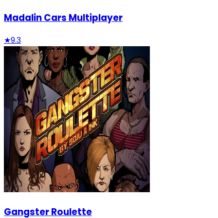
Madalin Cars Multiplayer
★
9.3
Gangster Roulette