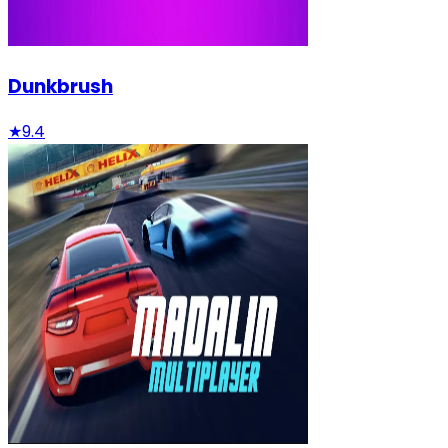
Dunkbrush
★
9.4