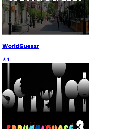
WorldGuessr
★
4