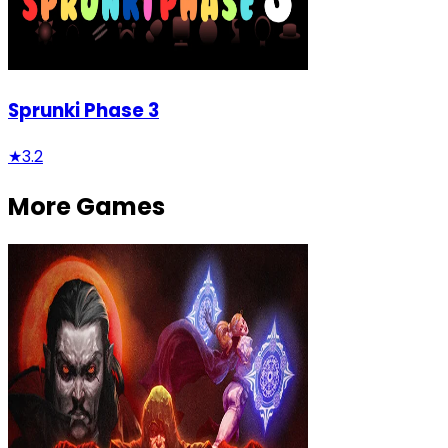
Sprunki Phase 3
★
3.2
More Games