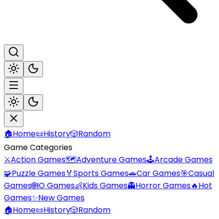
🏠
Home
📜
History
🎲
Random
Game Categories
⚔️
Action Games
🗺️
Adventure Games
🕹️
Arcade Games
🧩
Puzzle Games
🏅
Sports Games
🚗
Car Games
🎯
Casual
Games
🌐
IO Games
👶
Kids Games
👻
Horror Games
🔥
Hot
Games
✨
New Games
🏠
Home
📜
History
🎲
Random