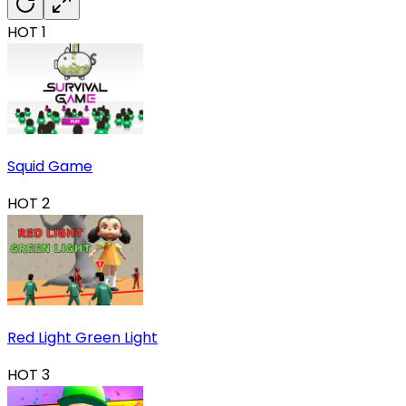
HOT
1
Squid Game
HOT
2
Red Light Green Light
HOT
3