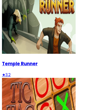
Temple Runner
★
3.2