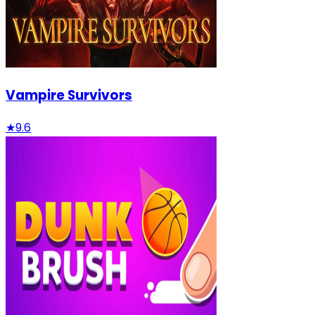
Vampire Survivors
★
9.6