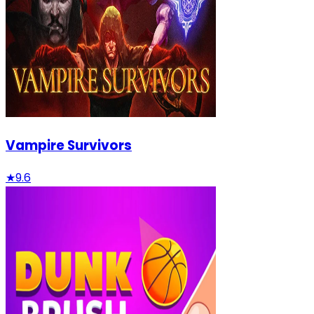
Vampire Survivors
★
9.6