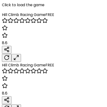
Click to load the game
Hill Climb Racing
Game
FREE
8.6
Hill Climb Racing
Game
FREE
8.6