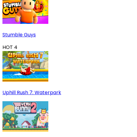
Stumble Guys
HOT
4
Uphill Rush 7: Waterpark