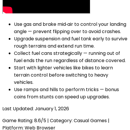
Use gas and brake mid‑air to control your landing
angle — prevent flipping over to avoid crashes.
Upgrade suspension and fuel tank early to survive
rough terrains and extend run time.
Collect fuel cans strategically — running out of
fuel ends the run regardless of distance covered.
Start with lighter vehicles like bikes to learn
terrain control before switching to heavy
vehicles.
Use ramps and hills to perform tricks — bonus
coins from stunts can speed up upgrades.
Last Updated:
January 1, 2026
Game Rating:
8.6
/5 | Category:
Casual Games
|
Platform: Web Browser