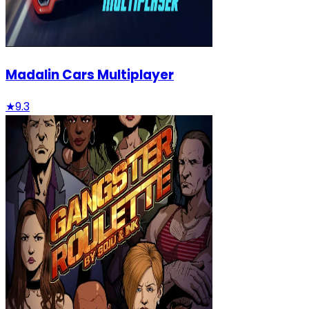
Madalin Cars Multiplayer
★
9.3