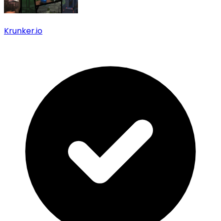
Krunker.io