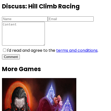
Discuss:
Hill Climb Racing
I'd read and agree to the
terms and conditions
.
Comment
More Games