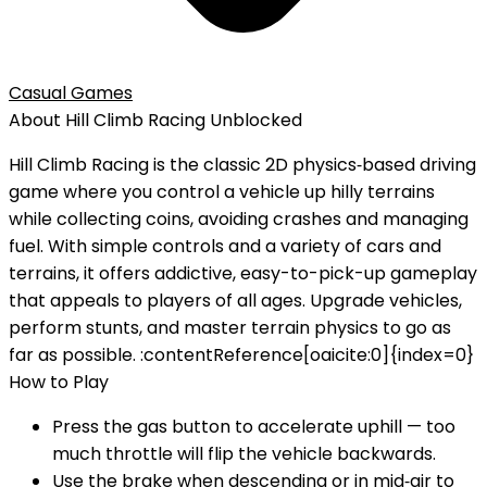
Casual Games
About
Hill Climb Racing
Unblocked
Hill Climb Racing is the classic 2D physics‑based driving
game where you control a vehicle up hilly terrains
while collecting coins, avoiding crashes and managing
fuel. With simple controls and a variety of cars and
terrains, it offers addictive, easy-to-pick-up gameplay
that appeals to players of all ages. Upgrade vehicles,
perform stunts, and master terrain physics to go as
far as possible.‎ :contentReference[oaicite:0]{index=0}
How to Play
Press the gas button to accelerate uphill — too
much throttle will flip the vehicle backwards.
Use the brake when descending or in mid‑air to