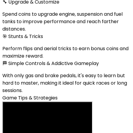
🔧
Upgrade & Customize
Spend coins to upgrade engine, suspension and fuel
tanks to improve performance and reach farther
distances.
🎯
Stunts & Tricks
Perform flips and aerial tricks to earn bonus coins and
maximize reward.
🏁
Simple Controls & Addictive Gameplay
With only gas and brake pedals, it's easy to learn but
hard to master, making it ideal for quick races or long
sessions.
Game Tips & Strategies