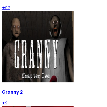
★
9.2
Granny 2
★
9