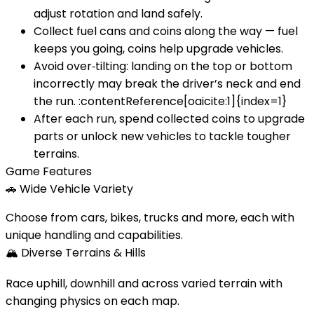
adjust rotation and land safely.
Collect fuel cans and coins along the way — fuel
keeps you going, coins help upgrade vehicles.
Avoid over‑tilting: landing on the top or bottom
incorrectly may break the driver’s neck and end
the run. :contentReference[oaicite:1]{index=1}
After each run, spend collected coins to upgrade
parts or unlock new vehicles to tackle tougher
terrains.
Game Features
🚗
Wide Vehicle Variety
Choose from cars, bikes, trucks and more, each with
unique handling and capabilities.
🏔️
Diverse Terrains & Hills
Race uphill, downhill and across varied terrain with
changing physics on each map.