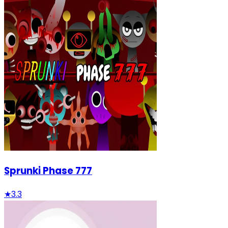
Sprunki Phase 777
★
3.3