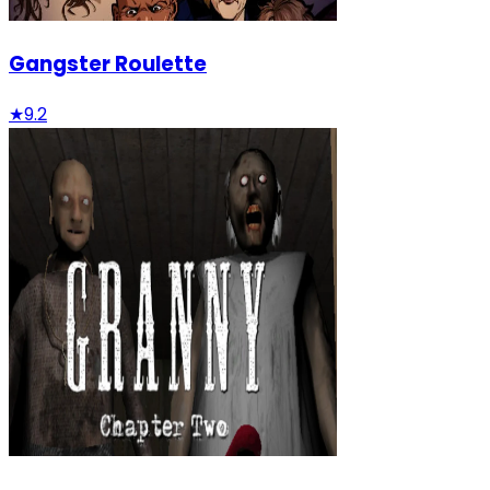
Gangster Roulette
★
9.2