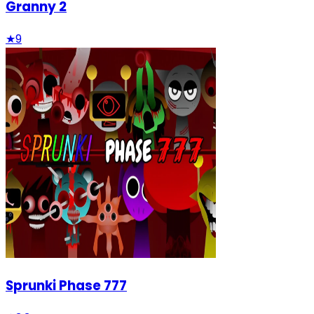
Granny 2
★
9
Sprunki Phase 777