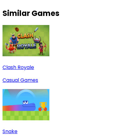
Similar Games
Clash Royale
Casual Games
Snake