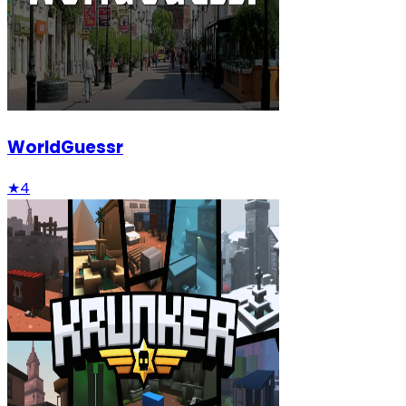
WorldGuessr
★
4