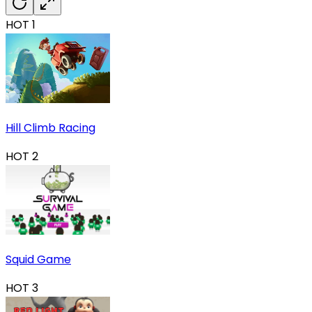
HOT
1
Hill Climb Racing
HOT
2
Squid Game
HOT
3