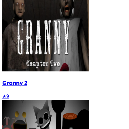
Granny 2
★
9