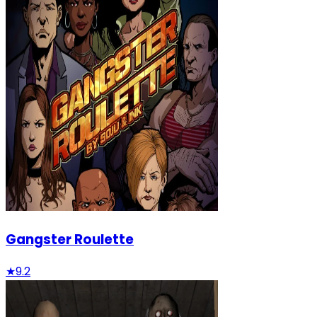
Gangster Roulette
★
9.2