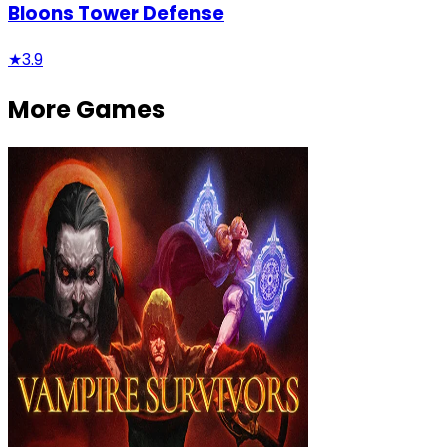
Bloons Tower Defense
★
3.9
More Games