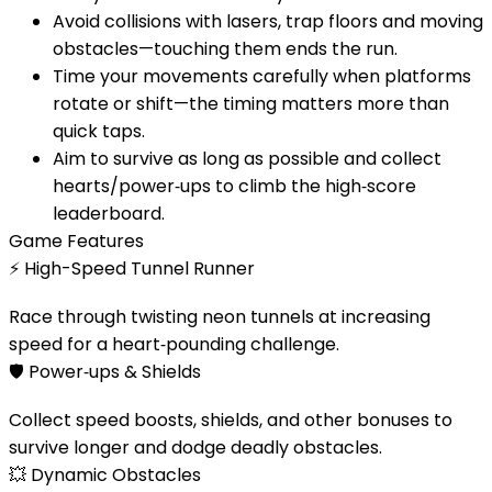
Avoid collisions with lasers, trap floors and moving
obstacles—touching them ends the run.
Time your movements carefully when platforms
rotate or shift—the timing matters more than
quick taps.
Aim to survive as long as possible and collect
hearts/power‑ups to climb the high‑score
leaderboard.
Game Features
⚡
High-Speed Tunnel Runner
Race through twisting neon tunnels at increasing
speed for a heart‑pounding challenge.
🛡️
Power‑ups & Shields
Collect speed boosts, shields, and other bonuses to
survive longer and dodge deadly obstacles.
💥
Dynamic Obstacles