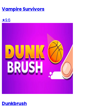
Vampire Survivors
★
9.6
Dunkbrush