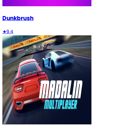
Dunkbrush
★
9.4