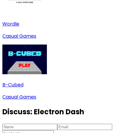
Wordle
Casual Games
B-Cubed
Casual Games
Discuss:
Electron Dash