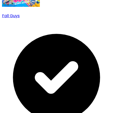
Fall Guys