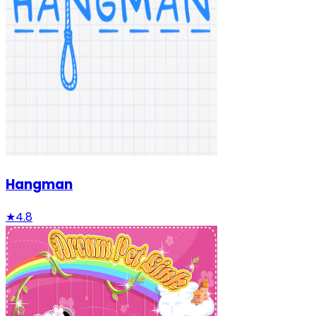
Hangman
★
4.8