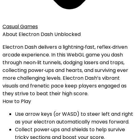
Casual Games
About
Electron Dash
Unblocked
Electron Dash delivers a lightning‑fast, reflex‑driven
arcade experience. In this WebGL game you dash
through neon‑lit tunnels, dodging lasers and traps,
collecting power‑ups and hearts, and surviving ever
more challenging levels. Electron Dash’s vibrant
visuals and frenetic pace keep players engaged as
they strive to beat their high score.
How to Play
Use arrow keys (or WASD) to steer left and right
as your electron automatically moves forward.
Collect power‑ups and shields to help survive
tricky sections and boost your score.