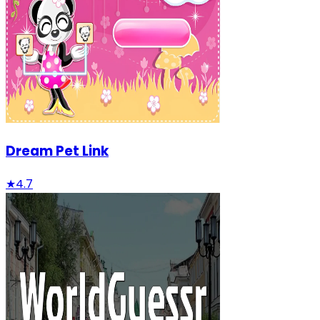
Dream Pet Link
★
4.7