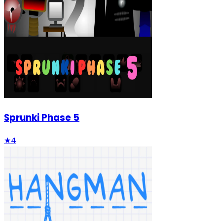
Sprunki Phase 5
★
4