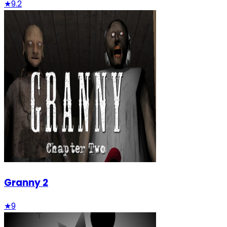
★
9.2
Granny 2
★
9