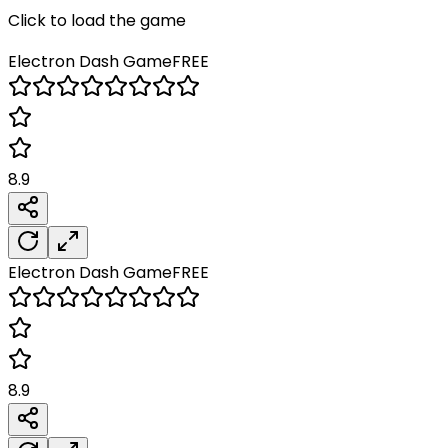
Click to load the game
Electron Dash
Game
FREE
8.9
Electron Dash
Game
FREE
8.9