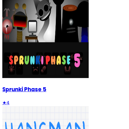
Sprunki Phase 5
★
4