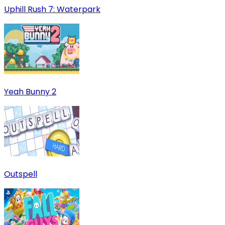
Uphill Rush 7: Waterpark
Yeah Bunny 2
Outspell