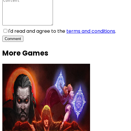
I'd read and agree to the
terms and conditions
.
Comment
More Games