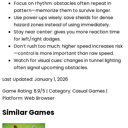
Focus on rhythm: obstacles often repeat in
pattern—memorize them to survive longer.
Use power‑ups wisely: save shields for dense
hazard zones instead of using immediately.
Stay near center: gives you more reaction time
for left/right dodges.
Don’t rush too much: higher speed increases risk
—control is more important than raw speed.
Watch for visual cues: changes in tunnel lighting
often signal upcoming obstacles.
Last Updated:
January 1, 2026
Game Rating:
8.9
/5 | Category:
Casual Games
|
Platform: Web Browser
Similar Games