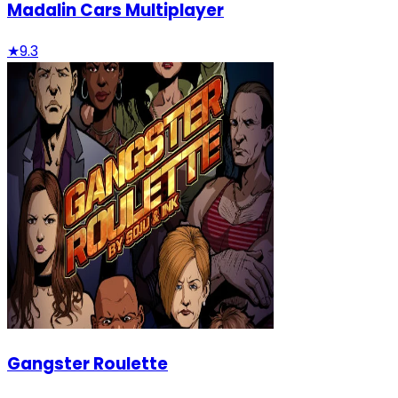
Madalin Cars Multiplayer
★
9.3
Gangster Roulette