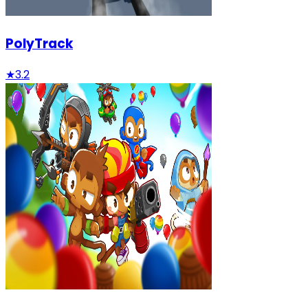
PolyTrack
★
3.2