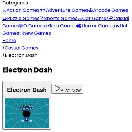
Categories
⚔️
Action Games
🗺️
Adventure Games
🕹️
Arcade Games
🧩
Puzzle Games
🏅
Sports Games
🚗
Car Games
🎯
Casual
Games
🌐
IO Games
👶
Kids Games
👻
Horror Games
🔥
Hot
Games
✨
New Games
Home
/
Casual Games
/
Electron Dash
Electron Dash
Electron Dash
PLAY NOW