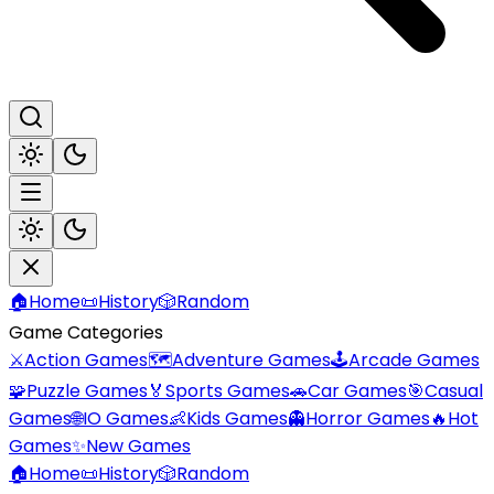
🏠
Home
📜
History
🎲
Random
Game Categories
⚔️
Action Games
🗺️
Adventure Games
🕹️
Arcade Games
🧩
Puzzle Games
🏅
Sports Games
🚗
Car Games
🎯
Casual
Games
🌐
IO Games
👶
Kids Games
👻
Horror Games
🔥
Hot
Games
✨
New Games
🏠
Home
📜
History
🎲
Random