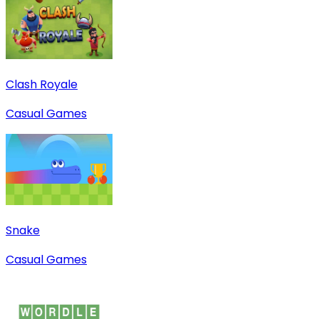
Clash Royale
Casual Games
Snake
Casual Games