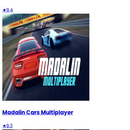
★
9.4
Madalin Cars Multiplayer
★
9.3