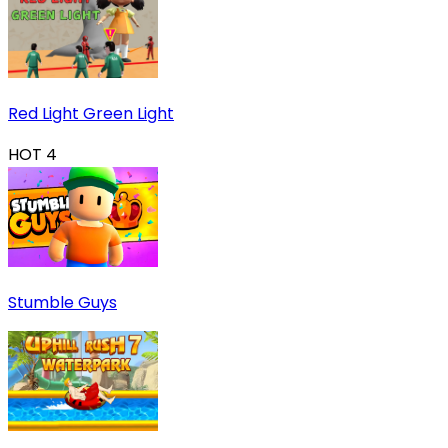
Red Light Green Light
HOT
4
Stumble Guys