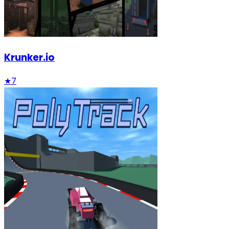
Krunker.io
★
7