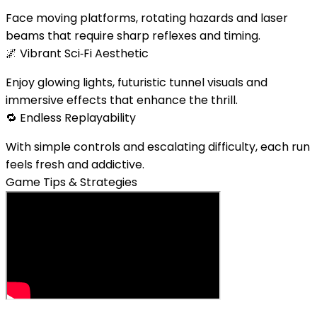
Face moving platforms, rotating hazards and laser
beams that require sharp reflexes and timing.
🌌
Vibrant Sci‑Fi Aesthetic
Enjoy glowing lights, futuristic tunnel visuals and
immersive effects that enhance the thrill.
🔁
Endless Replayability
With simple controls and escalating difficulty, each run
feels fresh and addictive.
Game Tips & Strategies