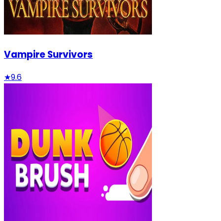
Vampire Survivors
★
9.6