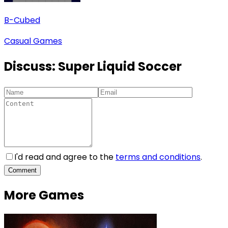
B-Cubed
Casual Games
Discuss:
Super Liquid Soccer
I'd read and agree to the
terms and conditions
.
Comment
More Games