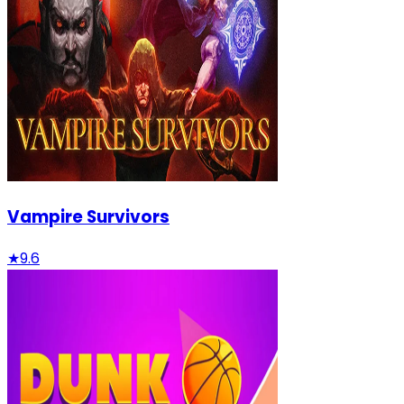
Vampire Survivors
★
9.6