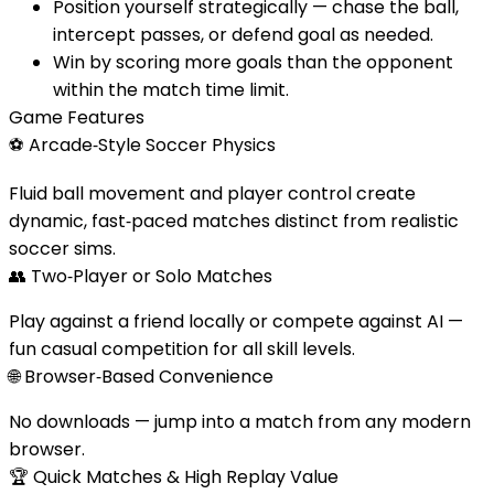
Position yourself strategically — chase the ball,
intercept passes, or defend goal as needed.
Win by scoring more goals than the opponent
within the match time limit.
Game Features
⚽
Arcade‑Style Soccer Physics
Fluid ball movement and player control create
dynamic, fast‑paced matches distinct from realistic
soccer sims.
👥
Two‑Player or Solo Matches
Play against a friend locally or compete against AI —
fun casual competition for all skill levels.
🌐
Browser‑Based Convenience
No downloads — jump into a match from any modern
browser.
🏆
Quick Matches & High Replay Value