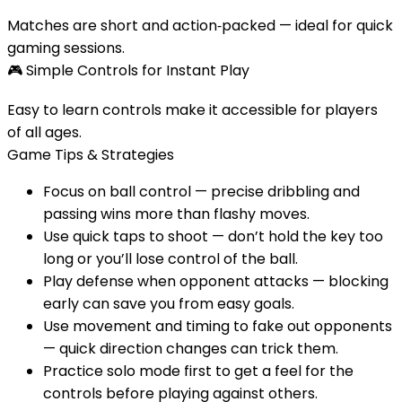
Matches are short and action‑packed — ideal for quick
gaming sessions.
🎮
Simple Controls for Instant Play
Easy to learn controls make it accessible for players
of all ages.
Game Tips & Strategies
Focus on ball control — precise dribbling and
passing wins more than flashy moves.
Use quick taps to shoot — don’t hold the key too
long or you’ll lose control of the ball.
Play defense when opponent attacks — blocking
early can save you from easy goals.
Use movement and timing to fake out opponents
— quick direction changes can trick them.
Practice solo mode first to get a feel for the
controls before playing against others.