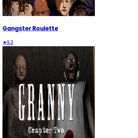
Gangster Roulette
★
9.2