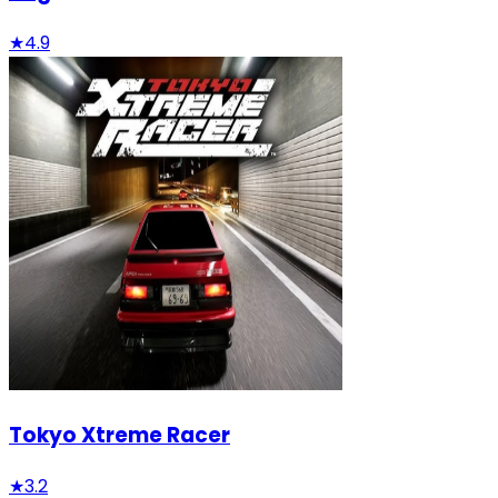
★
4.9
Tokyo Xtreme Racer
★
3.2