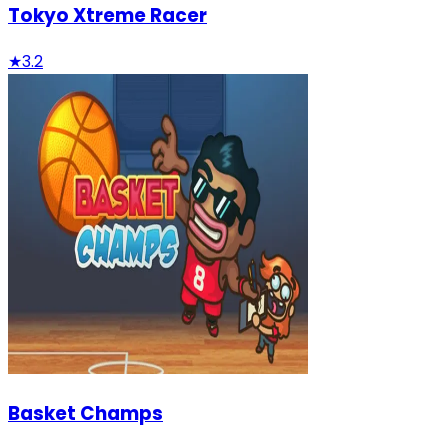
Tokyo Xtreme Racer
★
3.2
Basket Champs