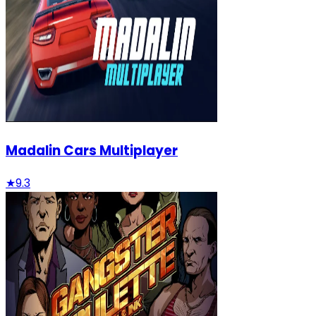
Madalin Cars Multiplayer
★
9.3