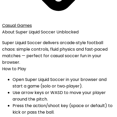
Casual Games
About
Super Liquid Soccer
Unblocked
Super Liquid Soccer delivers arcade‑style football
chaos: simple controls, fluid physics and fast‑paced
matches — perfect for casual soccer fun in your
browser.
How to Play
Open Super Liquid Soccer in your browser and
start a game (solo or two‑player).
Use arrow keys or WASD to move your player
around the pitch.
Press the action/shoot key (space or default) to
kick or pass the ball.