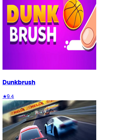
Dunkbrush
★
9.4