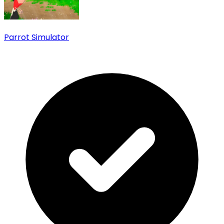
Parrot Simulator