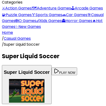
Categories
⚔️
Action Games
🗺️
Adventure Games
🕹️
Arcade Games
🧩
Puzzle Games
🏅
Sports Games
🚗
Car Games
🎯
Casual
Games
🌐
IO Games
👶
Kids Games
👻
Horror Games
🔥
Hot
Games
✨
New Games
Home
/
Casual Games
/
Super Liquid Soccer
Super Liquid Soccer
Super Liquid Soccer
PLAY NOW