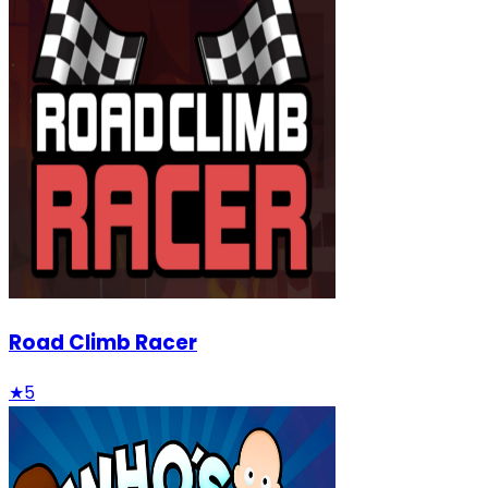
Road Climb Racer
★
5