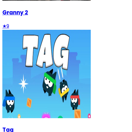
Granny 2
★
9
Tag