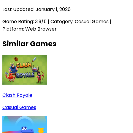
Last Updated:
January 1, 2026
Game Rating:
3.9
/5 | Category:
Casual Games
|
Platform: Web Browser
Similar Games
Clash Royale
Casual Games