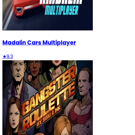
Madalin Cars Multiplayer
★
9.3