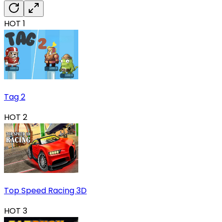
HOT
1
Tag 2
HOT
2
Top Speed Racing 3D
HOT
3