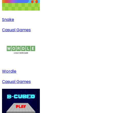
Snake
Casual Games
Wordle
Casual Games