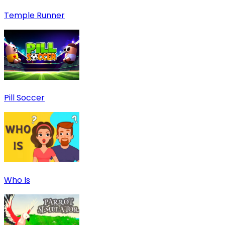
Temple Runner
Pill Soccer
Who Is