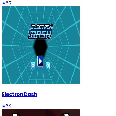
★
6.7
Electron Dash
★
8.9