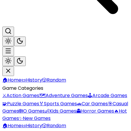
🏠
Home
📜
History
🎲
Random
Game Categories
⚔️
Action Games
🗺️
Adventure Games
🕹️
Arcade Games
🧩
Puzzle Games
🏅
Sports Games
🚗
Car Games
🎯
Casual
Games
🌐
IO Games
👶
Kids Games
👻
Horror Games
🔥
Hot
Games
✨
New Games
🏠
Home
📜
History
🎲
Random