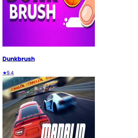
Dunkbrush
★
9.4