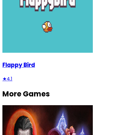
Flappy Bird
★
4.1
More Games