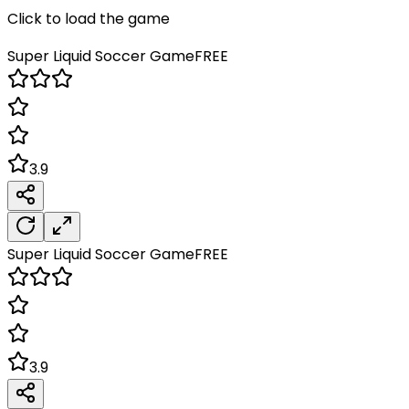
Click to load the game
Super Liquid Soccer
Game
FREE
3.9
Super Liquid Soccer
Game
FREE
3.9