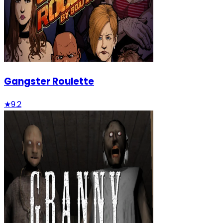
Gangster Roulette
★
9.2