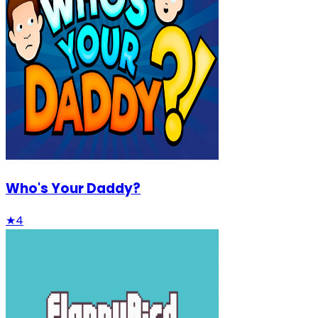
Who's Your Daddy?
★
4