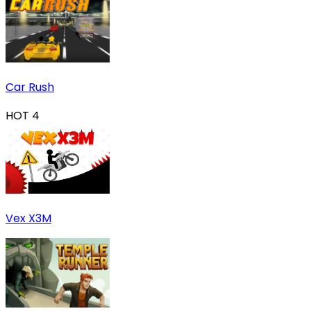
Car Rush
HOT
4
Vex X3M