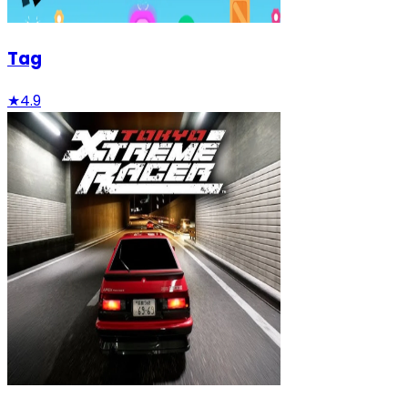
Tag
★
4.9