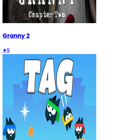
Granny 2
★
9