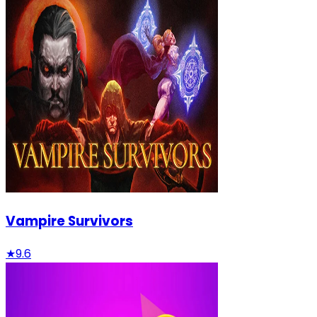
Vampire Survivors
★
9.6