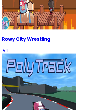
Rowy City Wrestling
★
4