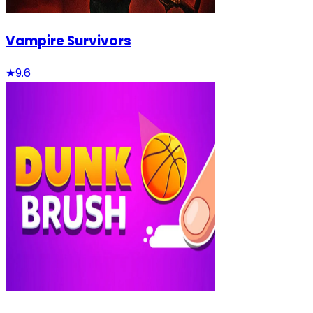
Vampire Survivors
★
9.6