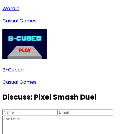
Wordle
Casual Games
B-Cubed
Casual Games
Discuss:
Pixel Smash Duel