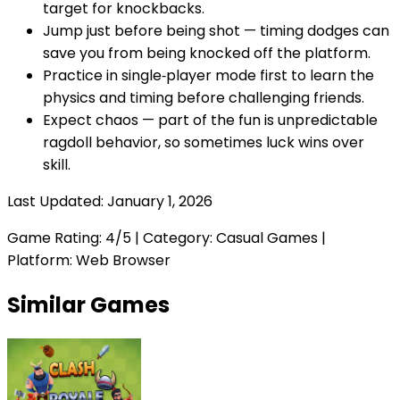
target for knockbacks.
Jump just before being shot — timing dodges can
save you from being knocked off the platform.
Practice in single‑player mode first to learn the
physics and timing before challenging friends.
Expect chaos — part of the fun is unpredictable
ragdoll behavior, so sometimes luck wins over
skill.
Last Updated:
January 1, 2026
Game Rating:
4
/5 | Category:
Casual Games
|
Platform: Web Browser
Similar Games