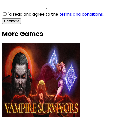
I'd read and agree to the
terms and conditions
.
Comment
More Games