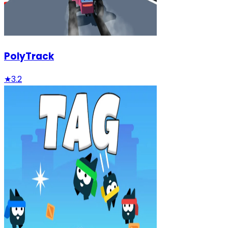
PolyTrack
★
3.2