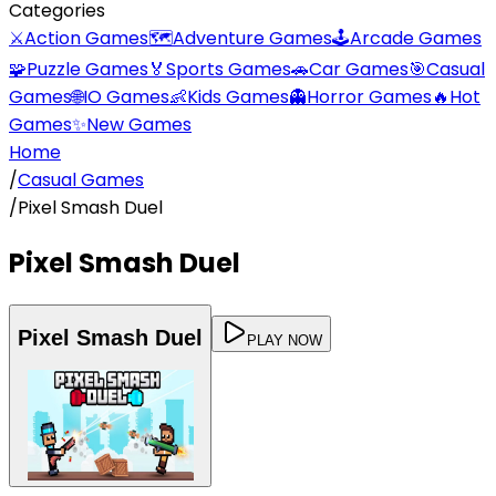
Categories
⚔️
Action Games
🗺️
Adventure Games
🕹️
Arcade Games
🧩
Puzzle Games
🏅
Sports Games
🚗
Car Games
🎯
Casual
Games
🌐
IO Games
👶
Kids Games
👻
Horror Games
🔥
Hot
Games
✨
New Games
Home
/
Casual Games
/
Pixel Smash Duel
Pixel Smash Duel
Pixel Smash Duel
PLAY NOW