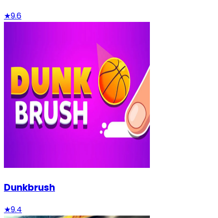
★
9.6
Dunkbrush
★
9.4