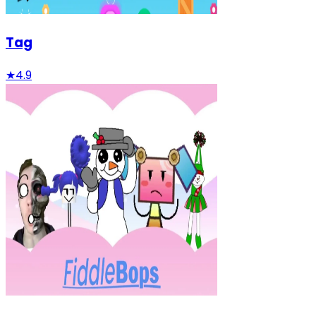
Tag
★
4.9