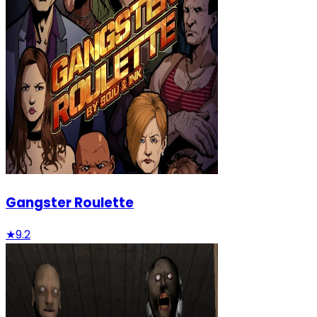
Gangster Roulette
★
9.2