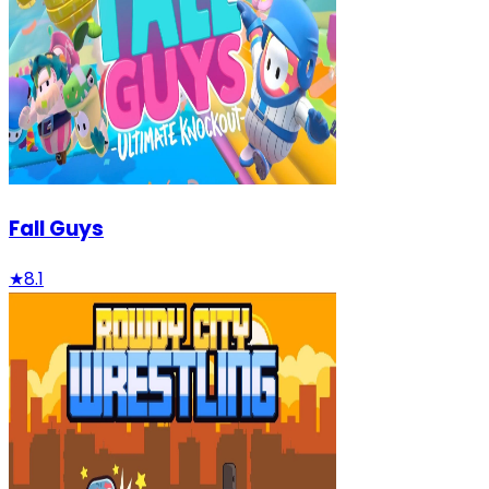
Fall Guys
★
8.1