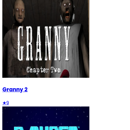
Granny 2
★
9