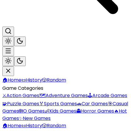
🏠
Home
📜
History
🎲
Random
Game Categories
⚔️
Action Games
🗺️
Adventure Games
🕹️
Arcade Games
🧩
Puzzle Games
🏅
Sports Games
🚗
Car Games
🎯
Casual
Games
🌐
IO Games
👶
Kids Games
👻
Horror Games
🔥
Hot
Games
✨
New Games
🏠
Home
📜
History
🎲
Random