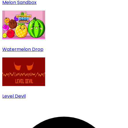
Melon Sandbox
Watermelon Drop
Level Devil