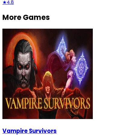
★
4.8
More Games
Vampire Survivors