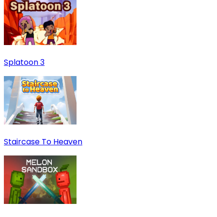
Splatoon 3
Staircase To Heaven