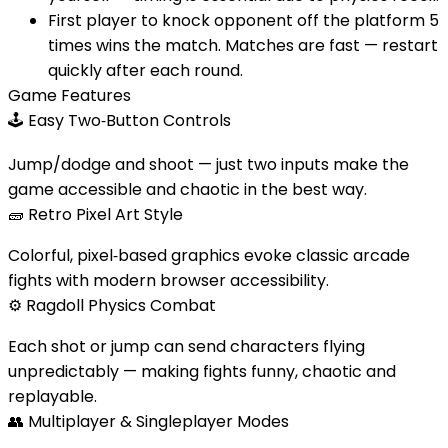
First player to knock opponent off the platform 5
times wins the match. Matches are fast — restart
quickly after each round.
Game Features
🕹️
Easy Two‑Button Controls
Jump/dodge and shoot — just two inputs make the
game accessible and chaotic in the best way.
🧱
Retro Pixel Art Style
Colorful, pixel‑based graphics evoke classic arcade
fights with modern browser accessibility.
⚙️
Ragdoll Physics Combat
Each shot or jump can send characters flying
unpredictably — making fights funny, chaotic and
replayable.
👥
Multiplayer & Singleplayer Modes