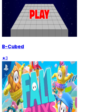
B-Cubed
★
3