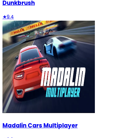
Dunkbrush
★
9.4
Madalin Cars Multiplayer