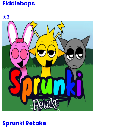
Fiddlebops
★
3
Sprunki Retake