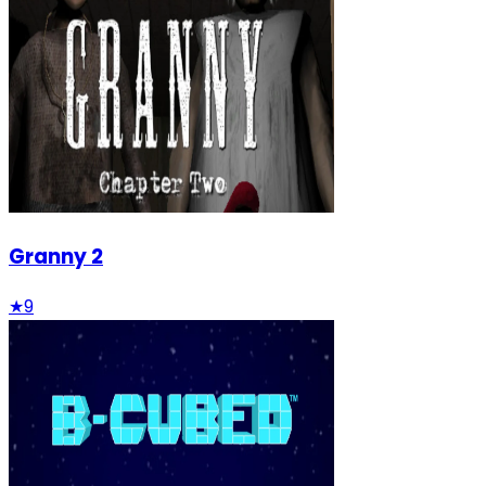
Granny 2
★
9