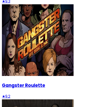
★
9.3
Gangster Roulette
★
9.2