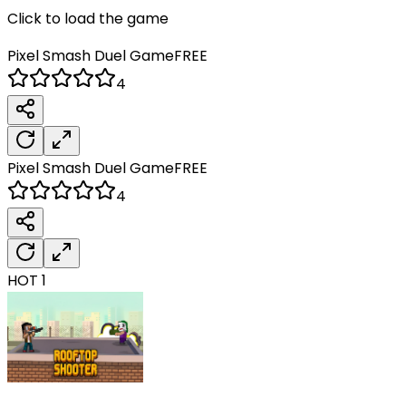
Click to load the game
Pixel Smash Duel
Game
FREE
4
Pixel Smash Duel
Game
FREE
4
HOT
1