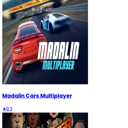
Madalin Cars Multiplayer
★
9.3