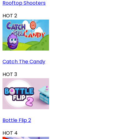
Rooftop Shooters
HOT
2
Catch The Candy
HOT
3
Bottle Flip 2
HOT
4