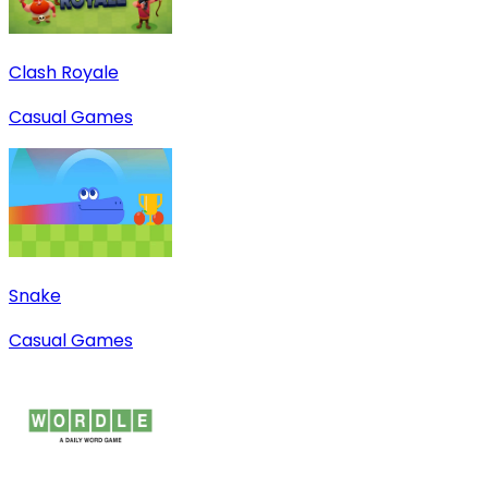
Clash Royale
Casual Games
Snake
Casual Games