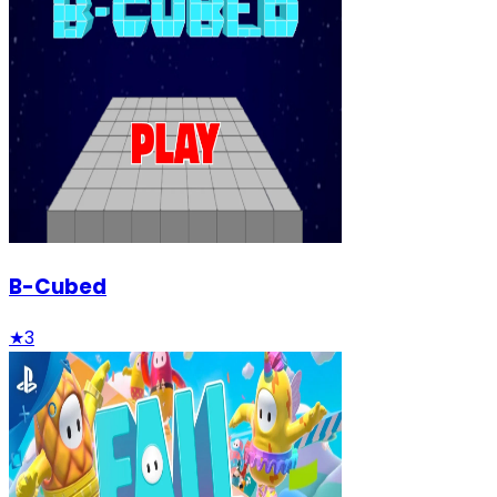
B-Cubed
★
3