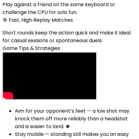
Play against a friend on the same keyboard or
challenge the CPU for solo fun.
🎯
Fast, High‑Replay Matches
Short rounds keep the action quick and make it ideal
for casual sessions or spontaneous duels.
Game Tips & Strategies
Aim for your opponent’s feet — a low shot may
knock them off more reliably than a headshot
and is easier to land. 🍀
Stay mobile — standing still makes you an easy