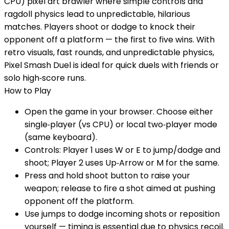
CPU) pixel art brawler where simple controls and
ragdoll physics lead to unpredictable, hilarious
matches. Players shoot or dodge to knock their
opponent off a platform — the first to five wins. With
retro visuals, fast rounds, and unpredictable physics,
Pixel Smash Duel is ideal for quick duels with friends or
solo high‑score runs.
How to Play
Open the game in your browser. Choose either
single‑player (vs CPU) or local two‑player mode
(same keyboard).
Controls: Player 1 uses W or E to jump/dodge and
shoot; Player 2 uses Up‑Arrow or M for the same.
Press and hold shoot button to raise your
weapon; release to fire a shot aimed at pushing
opponent off the platform.
Use jumps to dodge incoming shots or reposition
yourself — timing is essential due to physics recoil.