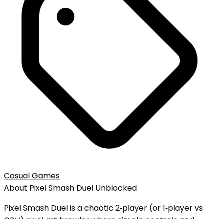
Casual Games
About
Pixel Smash Duel
Unblocked
Pixel Smash Duel is a chaotic 2‑player (or 1‑player vs