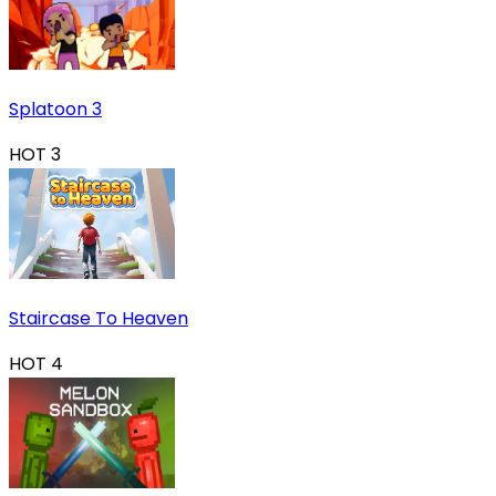
Splatoon 3
HOT
3
Staircase To Heaven
HOT
4