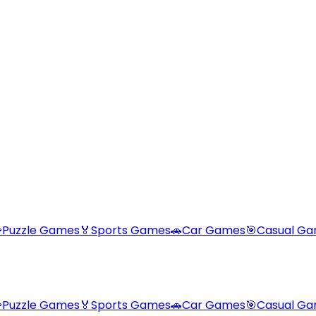

Puzzle Games
🏅
Sports Games
🚗
Car Games
🎯
Casual G

Puzzle Games
🏅
Sports Games
🚗
Car Games
🎯
Casual G