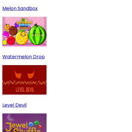
Melon Sandbox
Watermelon Drop
Level Devil