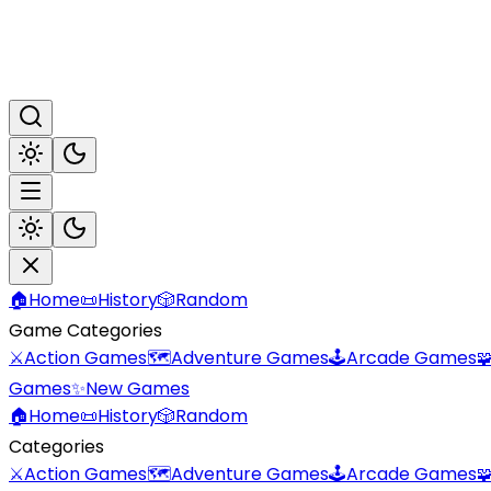
🏠
Home
📜
History
🎲
Random
Game Categories
⚔️
Action Games
🗺️
Adventure Games
🕹️
Arcade Games

Games
✨
New Games
🏠
Home
📜
History
🎲
Random
Categories
⚔️
Action Games
🗺️
Adventure Games
🕹️
Arcade Games
