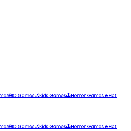
ames
🌐
IO Games
👶
Kids Games
👻
Horror Games
🔥
Hot
ames
🌐
IO Games
👶
Kids Games
👻
Horror Games
🔥
Hot