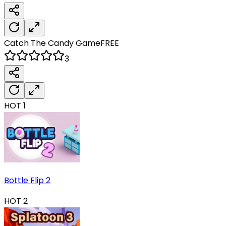
Catch The Candy
Game
FREE
3
HOT
1
Bottle Flip 2
HOT
2