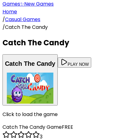
Games
✨
New Games
Home
/
Casual Games
/
Catch The Candy
Catch The Candy
Catch The Candy
PLAY NOW
Click to load the game
Catch The Candy
Game
FREE
3