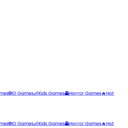
ames
🌐
IO Games
👶
Kids Games
👻
Horror Games
🔥
Hot
ames
🌐
IO Games
👶
Kids Games
👻
Horror Games
🔥
Hot