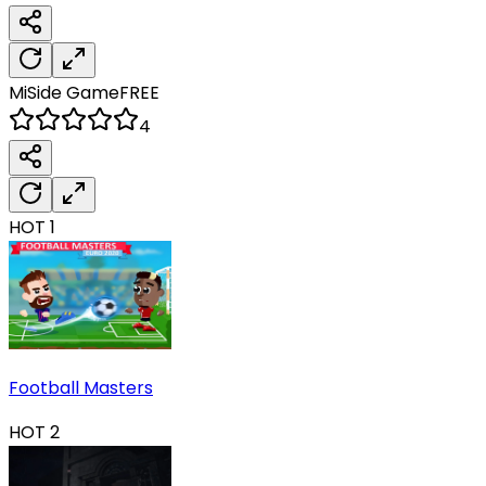
MiSide
Game
FREE
4
HOT
1
Football Masters
HOT
2