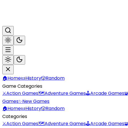
🏠
Home
📜
History
🎲
Random
Game Categories
⚔️
Action Games
🗺️
Adventure Games
🕹️
Arcade Games

Games
✨
New Games
🏠
Home
📜
History
🎲
Random
Categories
⚔️
Action Games
🗺️
Adventure Games
🕹️
Arcade Games
