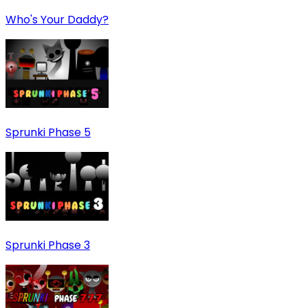
Who's Your Daddy?
Sprunki Phase 5
Sprunki Phase 3