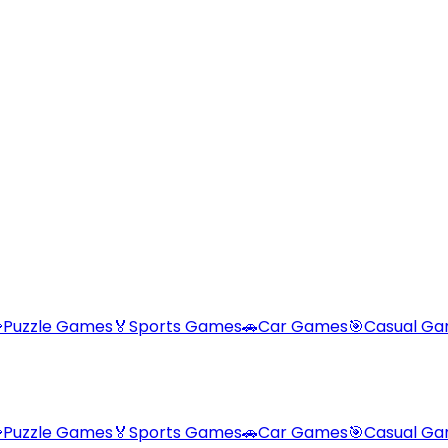

Puzzle Games
🏅
Sports Games
🚗
Car Games
🎯
Casual G

Puzzle Games
🏅
Sports Games
🚗
Car Games
🎯
Casual G