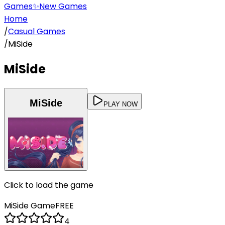
Games
✨
New Games
Home
/
Casual Games
/
MiSide
MiSide
MiSide
PLAY NOW
Click to load the game
MiSide
Game
FREE
4