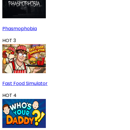
Phasmophobia
HOT
3
Fast Food Simulator
HOT
4