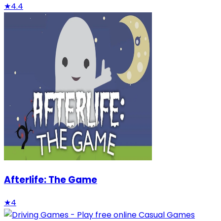
★
4.4
Afterlife: The Game
★
4