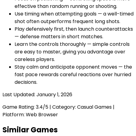
effective than random running or shooting.
Use timing when attempting goals — a well-timed
shot often outperforms frequent long shots.
Play defensively first, then launch counterattacks
— defense matters in short matches.
Learn the controls thoroughly — simple controls
are easy to master, giving you advantage over
careless players.
Stay calm and anticipate opponent moves — the
fast pace rewards careful reactions over hurried
decisions.
Last Updated:
January 1, 2026
Game Rating:
3.4
/5 | Category:
Casual Games
|
Platform: Web Browser
Similar Games