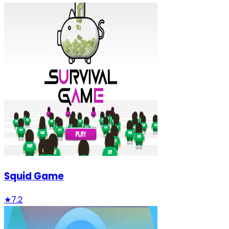
Squid Game
★
7.2