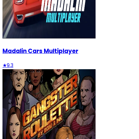
Madalin Cars Multiplayer
★
9.3