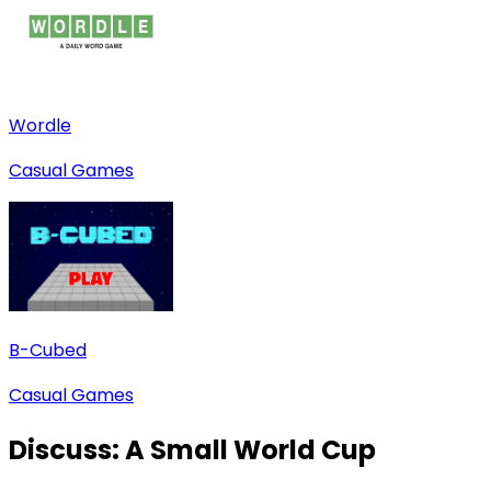
Wordle
Casual Games
B-Cubed
Casual Games
Discuss:
A Small World Cup