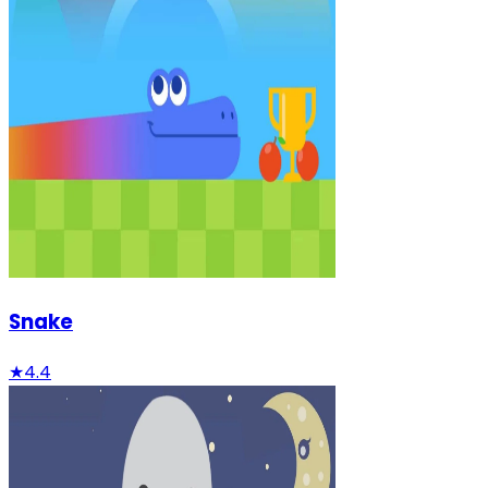
Snake
★
4.4