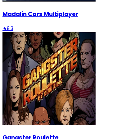
Madalin Cars Multiplayer
★
9.3
Gangster Roulette