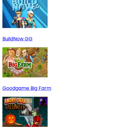
BuildNow GG
Goodgame Big Farm