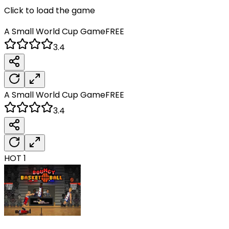
Click to load the game
A Small World Cup
Game
FREE
3.4
A Small World Cup
Game
FREE
3.4
HOT
1