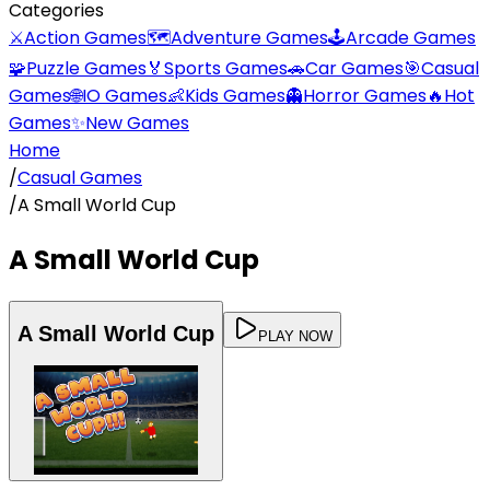
Categories
⚔️
Action Games
🗺️
Adventure Games
🕹️
Arcade Games
🧩
Puzzle Games
🏅
Sports Games
🚗
Car Games
🎯
Casual
Games
🌐
IO Games
👶
Kids Games
👻
Horror Games
🔥
Hot
Games
✨
New Games
Home
/
Casual Games
/
A Small World Cup
A Small World Cup
A Small World Cup
PLAY NOW