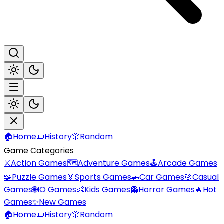
🏠
Home
📜
History
🎲
Random
Game Categories
⚔️
Action Games
🗺️
Adventure Games
🕹️
Arcade Games
🧩
Puzzle Games
🏅
Sports Games
🚗
Car Games
🎯
Casual
Games
🌐
IO Games
👶
Kids Games
👻
Horror Games
🔥
Hot
Games
✨
New Games
🏠
Home
📜
History
🎲
Random