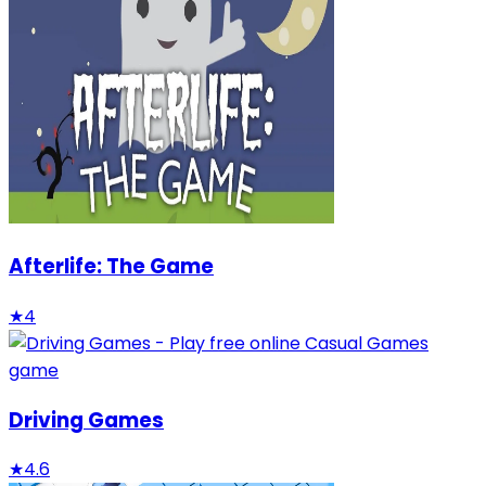
Afterlife: The Game
★
4
Driving Games
★
4.6