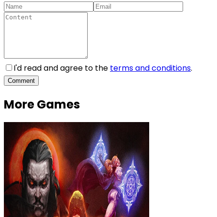
I'd read and agree to the
terms and conditions
.
Comment
More Games