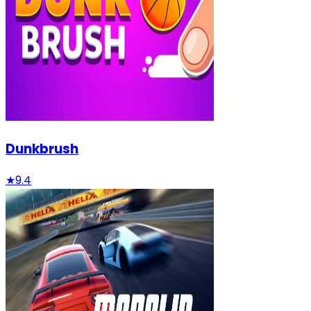
Dunkbrush
★
9.4