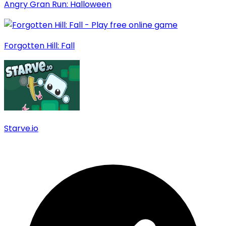
Angry Gran Run: Halloween
Forgotten Hill: Fall
Starve.io