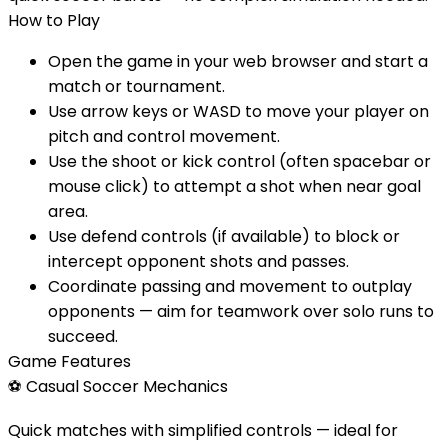
How to Play
Open the game in your web browser and start a
match or tournament.
Use arrow keys or WASD to move your player on
pitch and control movement.
Use the shoot or kick control (often spacebar or
mouse click) to attempt a shot when near goal
area.
Use defend controls (if available) to block or
intercept opponent shots and passes.
Coordinate passing and movement to outplay
opponents — aim for teamwork over solo runs to
succeed.
Game Features
⚽
Casual Soccer Mechanics
Quick matches with simplified controls — ideal for