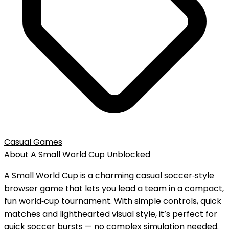
Casual Games
About
A Small World Cup
Unblocked
A Small World Cup is a charming casual soccer‑style
browser game that lets you lead a team in a compact,
fun world‑cup tournament. With simple controls, quick
matches and lighthearted visual style, it’s perfect for
quick soccer bursts — no complex simulation needed.