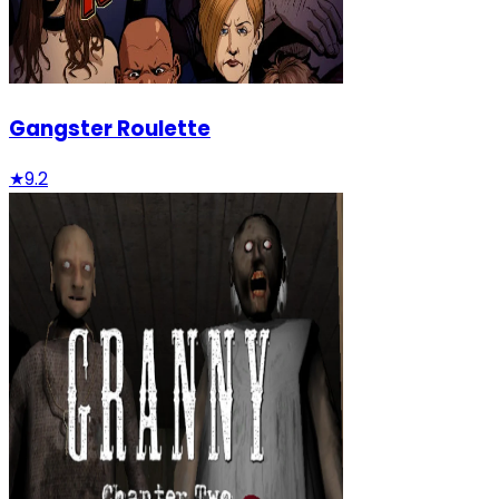
Gangster Roulette
★
9.2