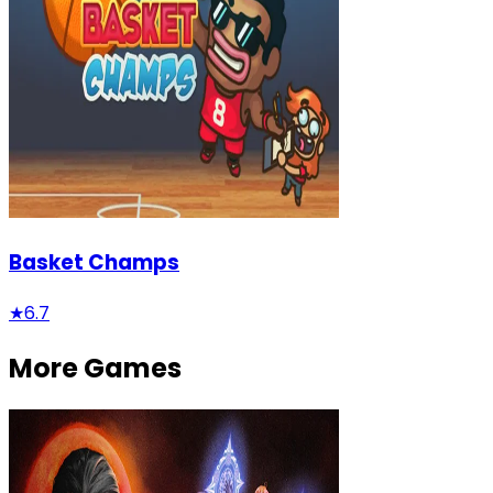
Basket Champs
★
6.7
More Games