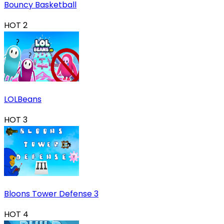
Bouncy Basketball
HOT
2
LOLBeans
HOT
3
Bloons Tower Defense 3
HOT
4