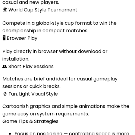
casual and new players.
🌍
World Cup Style Tournament
Compete in a global‑style cup format to win the
championship in compact matches.
🖥️
Browser Play
Play directly in browser without download or
installation.
👥
Short Play Sessions
Matches are brief and ideal for casual gameplay
sessions or quick breaks.
🎨
Fun, Light Visual Style
Cartoonish graphics and simple animations make the
game easy on system requirements.
Game Tips & Strategies
Focus on positioning — controlling space is more