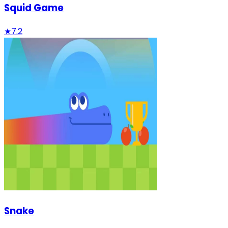
Squid Game
★
7.2
Snake