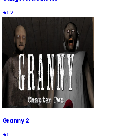
★
9.2
Granny 2
★
9