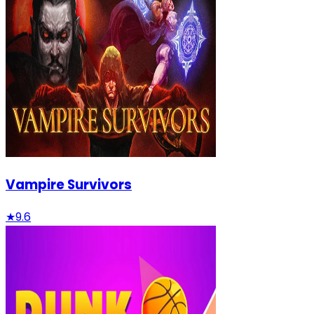
Vampire Survivors
★
9.6