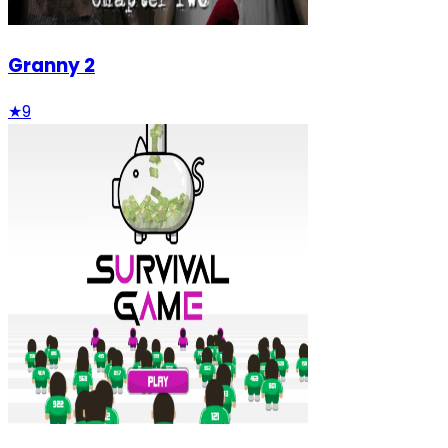
Granny 2
★
9