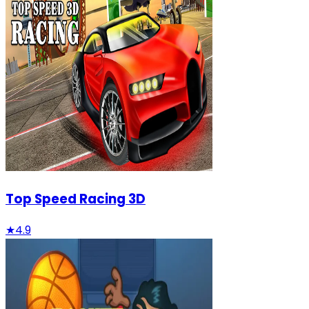
Top Speed Racing 3D
★
4.9