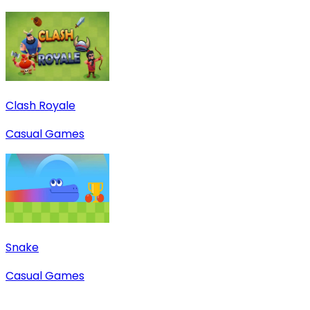
Clash Royale
Casual Games
Snake
Casual Games