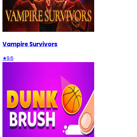
Vampire Survivors
★
9.6