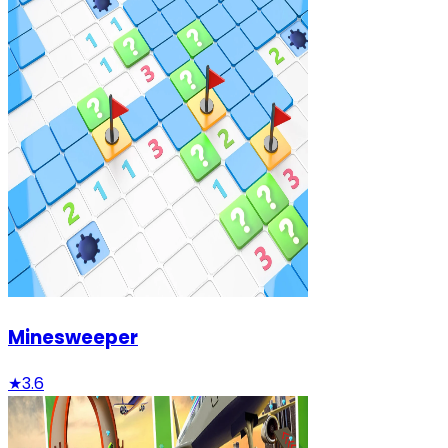
Minesweeper
★
3.6