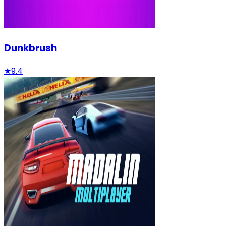
Dunkbrush
★
9.4